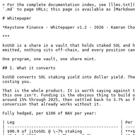
> For the complete documentation index, see [llms.txt](https://docs.keystonefi.xyz/llms.txt). Markdown versions of documentation pages are available by appending `.md` to page URLs; this page is available as [Markdown](https://docs.keystonefi.xyz/reference/whitepaper.md).

# Whitepaper

*Keystone Finance · Whitepaper v1.2 · 2026 · Kamran Choudhry*

***

ksUSD is a share in a vault that holds staked SOL and hedges the price risk away. Deposit USDC, hold the token, and the share price rises as carry accrues. Nothing is emitted, nothing sits off-chain, and every position can be checked on Solana.

One program, one vault, one share mint.

## I. What it converts

ksUSD converts SOL staking yield into dollar yield. The hedge is what makes that conversion possible, and when funding is positive the hedge pays you rather than costing you.

That is the whole product. It is worth saying against the usual framing, because almost every yield-bearing dollar on-chain is, underneath, a bet on perp funding, and this one isn't. Funding is the obvious thing to build on and the first thing to go when you need it. Ethena demonstrated both halves: sUSDe rode positive funding to around 15% through 2025, then settled back to 3.7% as funding compressed.¹ Build a dollar on funding and you inherit funding's cycle. Here funding is upside on a conversion that already works without it.

Fully hedged, per $100 of NAV per year:

| Leg                                            | Per year    |
| ---------------------------------------------- | ----------- |
| $90.9 of jitoSOL @ \~7% staking                | **+$6.36**  |
| $9.1 of USDC margin at Phoenix @ 0%            | $0.00       |
| Funding on the short — *Binance proxy, +3.76%* | +$3.42      |
| Funding on the short — ***measured Phoenix***  | **\~$0.00** |
| Perp fees + \~6 mode switches                  | −$0.30      |

The staking leg on its own earns more than the vault's entire net APY. Funding contributes about a third of the return in backtest, and close to nothing at the rate Phoenix has actually paid: over the past week its median hourly funding was zero, with 27% of hours positive.

A few things follow from that.

The correlation profile genuinely differs from both incumbents. RWA dollars move with the Fed. Ethena moves with the crypto leverage cycle. This moves with Solana network activity.

And the yield risk that matters is staking-rate compression, not thin funding. When funding is thin the vault parks in USDC lending and still earns. If Solana's staking rate falls there is nothing to park into; the ceiling simply comes down.

### Hedge integrity is the product

If the hedge is the mechanism that performs the conversion, then anything able to break the hedge breaks the product. It isn't a risk sitting beside the design; it is a hole in the design. A venue that can halt trading, or auto-deleverage a profitable short to cover someone else's loss, doesn't expose ksUSD to a bad day. It removes the leg that makes the yield a dollar yield while the vault is still holding the jitoSOL.

That is why the venue choice carries weight here rather than being a footnote. Phoenix settles on-chain. The vault opens, defends and closes its own hedge by calling the program directly, the position is visible on Solana, and no operator sits between the vault and its own short. None of that removes venue risk, and §VI is specific about what 