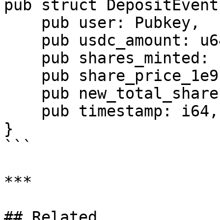
pub struct DepositEvent 
    pub user: Pubkey,

    pub usdc_amount: u64,

    pub shares_minted: u64,

    pub share_price_1e9: u64,

    pub new_total_shares: u64,

    pub timestamp: i64,

}

```

***

## Related
