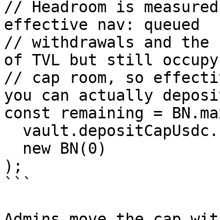
// Headroom is measured
effective nav: queued

// withdrawals and the 
of TVL but still occupy

// cap room, so effecti
you can actually deposit
const remaining = BN.max
  vault.depositCapUsdc.sub(vault.cachedNavUsdc),

  new BN(0)

);

```

Admins move the cap wit