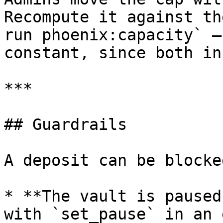
Recompute it against th
run phoenix:capacity` —
constant, since both in
***

## Guardrails

A deposit can be blocke
* **The vault is paused
with `set_pause` in an 