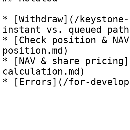
* [Withdraw](/keystone-
instant vs. queued paths
* [Check position & NAV
position.md)

* [NAV & share pricing]
calculation.md)
