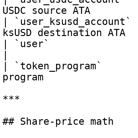
USDC source ATA        
| `user_ksusd_account` 
ksUSD destination ATA  
| `user`               | signer     | D
|

| `token_program`      
program                
***

## Share-price math
