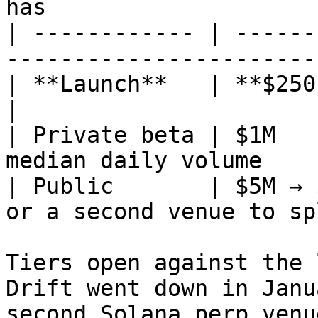
has                    
| ------------ | ------
-----------------------
| **Launch**   | **$250k**  | roughly today
|

| Private beta | $1M   
median daily volume    
| Public       | $5M → 
or a second venue to sp
Tiers open against the 
Drift went down in Janu
second Solana perp venu