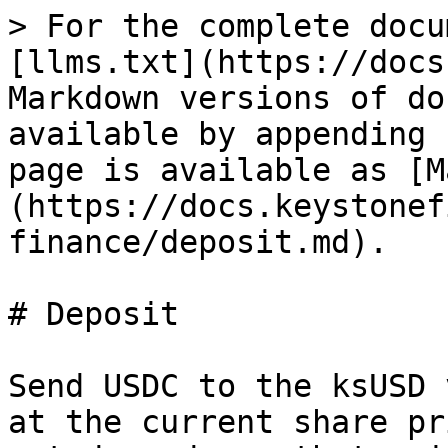
> For the complete docu
[llms.txt](https://docs
Markdown versions of do
available by appending 
page is available as [M
(https://docs.keystonef
finance/deposit.md).

# Deposit

Send USDC to the ksUSD 
at the current share pr