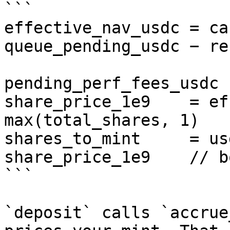
```

effective_nav_usdc = ca
queue_pending_usdc − re
                        
pending_perf_fees_usdc

share_price_1e9    = ef
max(total_shares, 1)

shares_to_mint     = us
share_price_1e9    // b
```

`deposit` calls `accrue