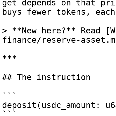
get depends on that pri
buys fewer tokens, each
> **New here?** Read [W
finance/reserve-asset.m
***

## The instruction

```

deposit(usdc_amount: u64
```
