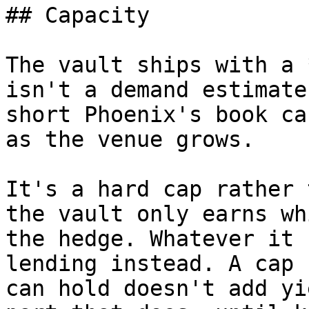
## Capacity

The vault ships with a 
isn't a demand estimate
short Phoenix's book ca
as the venue grows.

It's a hard cap rather 
the vault only earns wh
the hedge. Whatever it 
lending instead. A cap 
can hold doesn't add yi