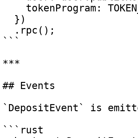
    tokenProgram: TOKEN_PROGRAM_ID,

  })

  .rpc();

```

***

## Events

`DepositEvent` is emitt
```rust
