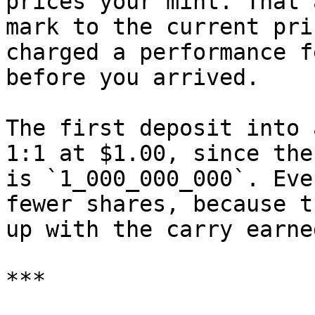
prices your mint. That 
mark to the current pri
charged a performance f
before you arrived.

The first deposit into 
1:1 at $1.00, since the
is `1_000_000_000`. Eve
fewer shares, because t
up with the carry earne
***
