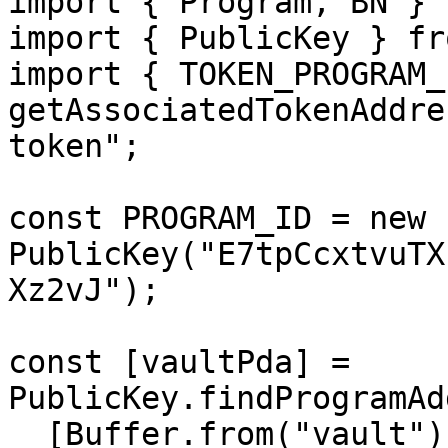
import { Program, BN } 
import { PublicKey } fr
import { TOKEN_PROGRAM_I
getAssociatedTokenAddre
token";

const PROGRAM_ID = new 
PublicKey("E7tpCcxtvuTX
Xz2vJ");

const [vaultPda] = 
PublicKey.findProgramAd
  [Buffer.from("vault")],
