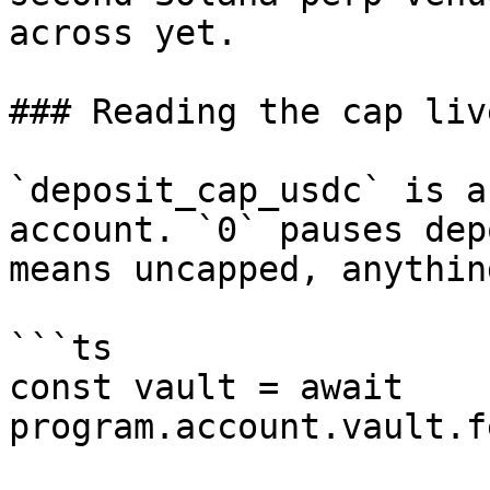
across yet.

### Reading the cap live
`deposit_cap_usdc` is a
account. `0` pauses dep
means uncapped, anythin
```ts

const vault = await 
program.account.vault.f