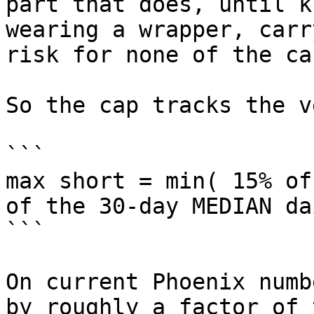
part that does, until k
wearing a wrapper, carr
risk for none of the car
So the cap tracks the v
```

max short = min( 15% of
of the 30-day MEDIAN da
```

On current Phoenix numb
by roughly a factor of 