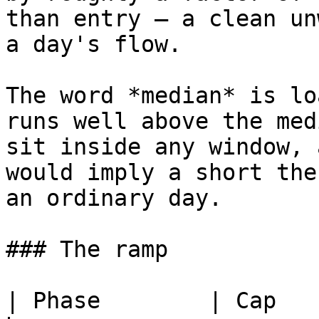
than entry — a clean un
a day's flow.

The word *median* is lo
runs well above the med
sit inside any window, 
would imply a short the
an ordinary day.

### The ramp

| Phase        | Cap   