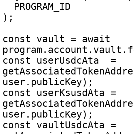
  PROGRAM_ID

);

const vault = await 
program.account.vault.f
const userUsdcAta  = 
getAssociatedTokenAddres
user.publicKey);

const userKsusdAta = 
getAssociatedTokenAddre
user.publicKey);

const vaultUsdcAta = 