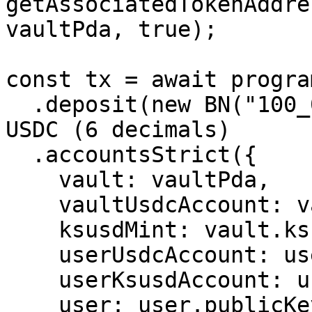
getAssociatedTokenAddres
vaultPda, true);

const tx = await progra
  .deposit(new BN("100_000_000"))         // 100 
USDC (6 decimals)

  .accountsStrict({

    vault: vaultPda,

    vaultUsdcAccount: vaultUsdcAta,

    ksusdMint: vault.ksusdMint,

    userUsdcAccount: userUsdcAta,

    userKsusdAccount: userKsusdAta,

    user: user.publicKey,
