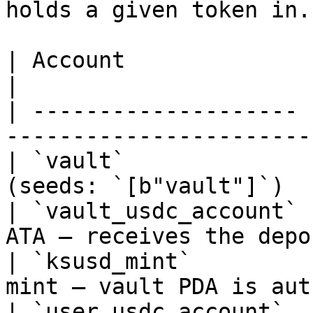
holds a given token in.

| Account              | Mutability | Pur
|

| -------------------- 
-----------------------
| `vault`              
(seeds: `[b"vault"]`)  
| `vault_usdc_account` 
ATA — receives the depo
| `ksusd_mint`         
mint — vault PDA is aut
| `user_usdc_account`  