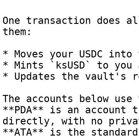
One transaction does al
them:

* Moves your USDC into 
* Mints `ksUSD` to you 
* Updates the vault's r
The accounts below use 
**PDA** is an account t
directly, with no priva
**ATA** is the standard