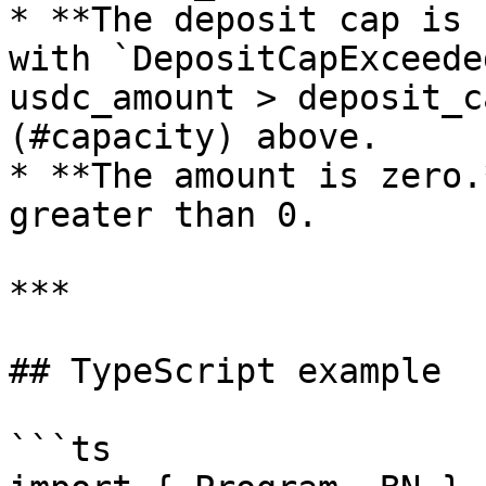
* **The deposit cap is 
with `DepositCapExceede
usdc_amount > deposit_c
(#capacity) above.

* **The amount is zero.
greater than 0.

***

## TypeScript example

```ts
